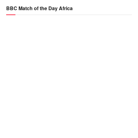
BBC Match of the Day Africa