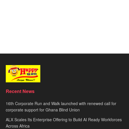
Recent News
16th Corporate Run and Walk launched with renewed call for
corporate support for Ghana Blind Union
ALX Scales Its Enterprise Offering to Build AI Ready Workforces
Across Africa