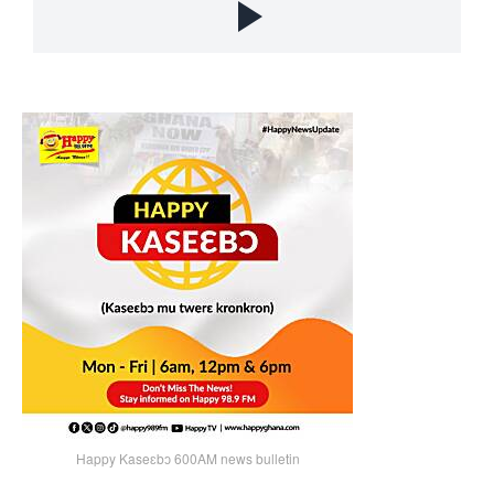
Happy Kaseɛbɔ 600AM news bulletin