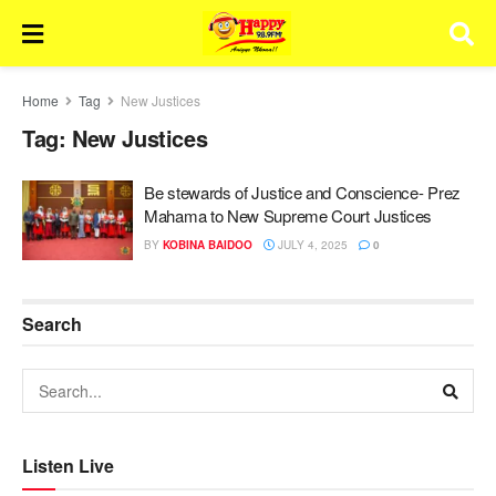
Home
Tag
New Justices
Tag:
New Justices
Be stewards of Justice and Conscience- Prez
Mahama to New Supreme Court Justices
BY
KOBINA BAIDOO
JULY 4, 2025
0
Search
Listen Live