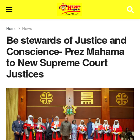
Home
News
Be stewards of Justice and
Conscience- Prez Mahama
to New Supreme Court
Justices