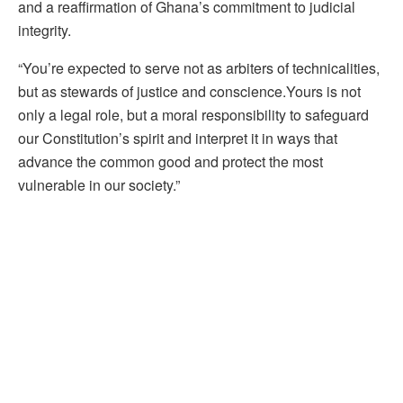
and a reaffirmation of Ghana’s commitment to judicial
integrity.
“You’re expected to serve not as arbiters of technicalities,
but as stewards of justice and conscience.Yours is not
only a legal role, but a moral responsibility to safeguard
our Constitution’s spirit and interpret it in ways that
advance the common good and protect the most
vulnerable in our society.”