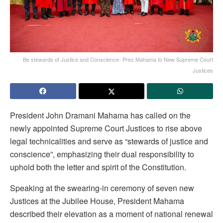
Be stewards of Justice and Conscience- Prez Mahama to New Supreme Court
Justices
President John Dramani Mahama has called on the
newly appointed Supreme Court Justices to rise above
legal technicalities and serve as “stewards of justice and
conscience”, emphasizing their dual responsibility to
uphold both the letter and spirit of the Constitution.
Speaking at the swearing-in ceremony of seven new
Justices at the Jubilee House, President Mahama
described their elevation as a moment of national renewal