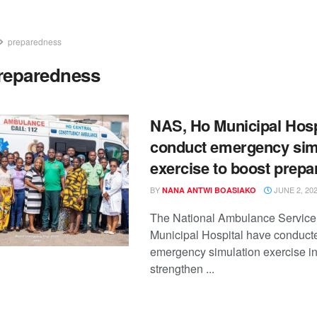
preparedness
reparedness
NAS, Ho Municipal Hosp
conduct emergency sim
exercise to boost prep
BY
JUNE 2, 20
NANA ANTWI BOASIAKO
The National Ambulance Service
Municipal Hospital have conducte
emergency simulation exercise in
strengthen ...