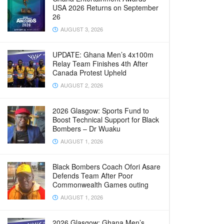
USA 2026 Returns on September
26
AUGUST 3, 2026
UPDATE: Ghana Men’s 4x100m
Relay Team Finishes 4th After
Canada Protest Upheld
AUGUST 2, 2026
2026 Glasgow: Sports Fund to
Boost Technical Support for Black
Bombers – Dr Wuaku
AUGUST 1, 2026
Black Bombers Coach Ofori Asare
Defends Team After Poor
Commonwealth Games outing
AUGUST 1, 2026
2026 Glasgow: Ghana Men’s