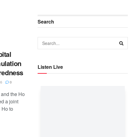
Search
ital
ulation
Listen Live
aredness
26
0
 and the Ho
d a joint
 Ho to