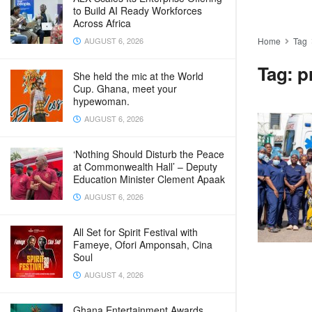
to Build AI Ready Workforces
Across Africa
AUGUST 6, 2026
Home
Tag
Tag:
p
She held the mic at the World
Cup. Ghana, meet your
hypewoman.
AUGUST 6, 2026
‘Nothing Should Disturb the Peace
at Commonwealth Hall’ – Deputy
Education Minister Clement Apaak
AUGUST 6, 2026
All Set for Spirit Festival with
Fameye, Ofori Amponsah, Cina
Soul
AUGUST 4, 2026
Ghana Entertainment Awards