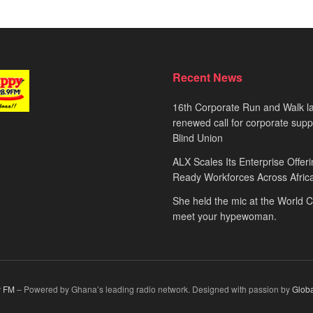
Recent News
16th Corporate Run and Walk l
renewed call for corporate sup
Blind Union
ALX Scales Its Enterprise Offeri
Ready Workforces Across Afric
She held the mic at the World 
meet your hypewoman.
 FM
– Powered by Ghana’s leading radio network. Designed with passion by
Glob