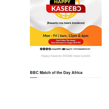
Happy Kaseɛbɔ 600AM news bulletin
BBC Match of the Day Africa