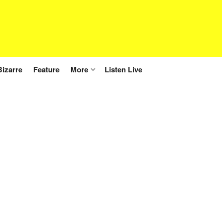
Bizarre
Feature
More
Listen Live