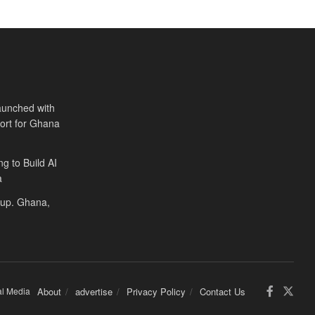
aunched with
port for Ghana
ng to Build AI
a
Cup. Ghana,
al Media
About
advertise
Privacy Policy
Contact Us