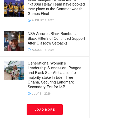
4x100m Relay Team have booked
their place in the Commonwealth
Games Final
AUGUST 1, 2026
NSA Assures Black Bombers,
Black Hitters of Continued Support
After Glasgow Setbacks
AUGUST 1, 2026
Generational Women’s
Leadership Succession: Pangea
and Black Star Africa acquire
majority stake in Eden Tree
Ghana, Securing Landmark
Secondary Exit for I&P
JULY 31, 2026
LOAD MORE