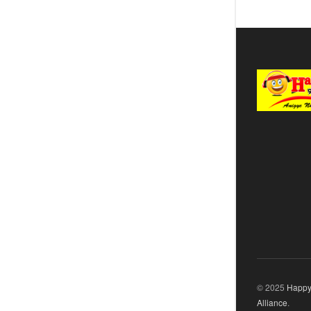
© 2025
Happy
Alliance
.