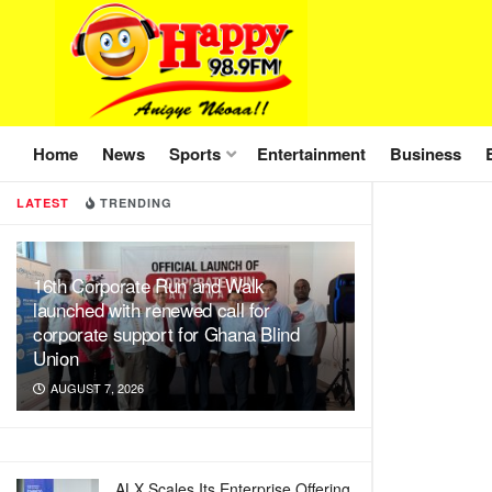
Home
News
Sports
Entertainment
Business
LATEST
TRENDING
16th Corporate Run and Walk
launched with renewed call for
corporate support for Ghana Blind
Union
AUGUST 7, 2026
ALX Scales Its Enterprise Offering