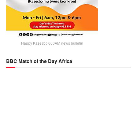
Happy Kaseɛbɔ 600AM news bulletin
BBC Match of the Day Africa