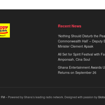
Recent News
‘Nothing Should Disturb the Pea
Commonwealth Hall’ – Deputy 
Minister Clement Apaak
All Set for Spirit Festival with 
Amponsah, Cina Soul
Ghana Entertainment Awards 
Returns on September 26
 FM
– Powered by Ghana’s leading radio network. Designed with passion by
Glob