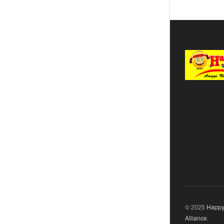
© 2025
Happy
Alliance
.