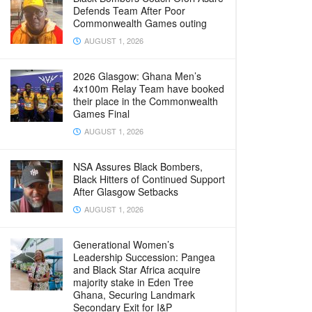
Defends Team After Poor
Commonwealth Games outing
AUGUST 1, 2026
2026 Glasgow: Ghana Men’s
4x100m Relay Team have booked
their place in the Commonwealth
Games Final
AUGUST 1, 2026
NSA Assures Black Bombers,
Black Hitters of Continued Support
After Glasgow Setbacks
AUGUST 1, 2026
Generational Women’s
Leadership Succession: Pangea
and Black Star Africa acquire
majority stake in Eden Tree
Ghana, Securing Landmark
Secondary Exit for I&P