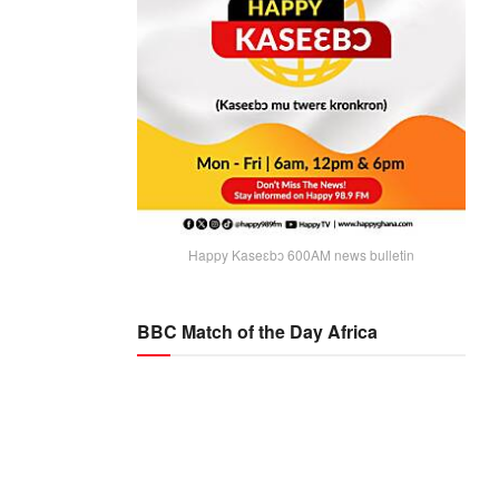
Happy Kaseɛbɔ 600AM news bulletin
BBC Match of the Day Africa