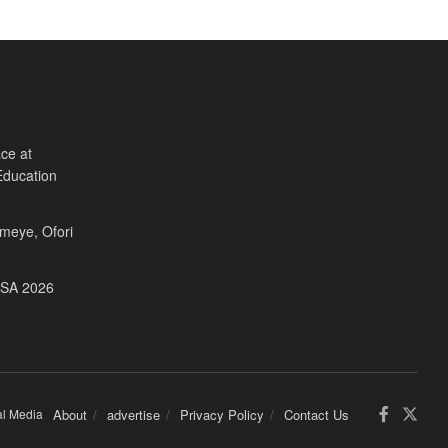
ce at
Education
Fameye, Ofori
USA 2026
al Media
About
advertise
Privacy Policy
Contact Us