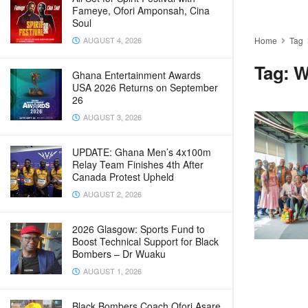
Fameye, Ofori Amponsah, Cina
Soul
AUGUST 4, 2026
Home
Tag
Tag:
W
Ghana Entertainment Awards
USA 2026 Returns on September
26
AUGUST 3, 2026
UPDATE: Ghana Men’s 4x100m
Relay Team Finishes 4th After
Canada Protest Upheld
AUGUST 2, 2026
2026 Glasgow: Sports Fund to
Boost Technical Support for Black
Bombers – Dr Wuaku
AUGUST 1, 2026
Black Bombers Coach Ofori Asare