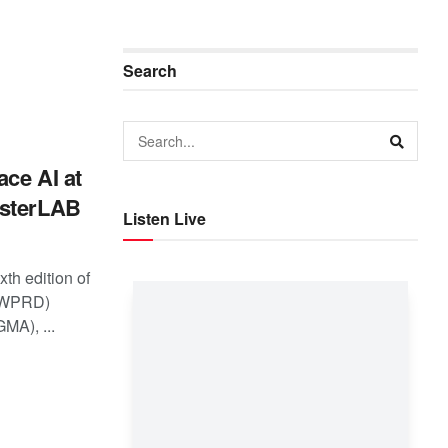
Search
ce AI at
asterLAB
Listen Live
xth edition of
 (WPRD)
MA), ...