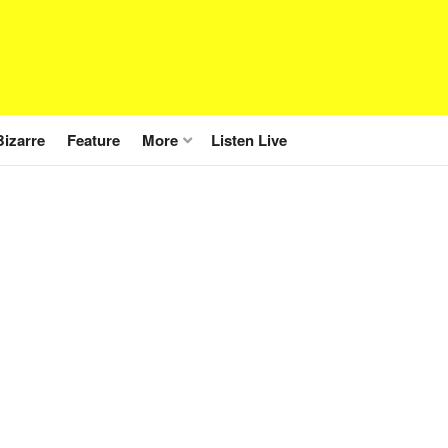
Bizarre
Feature
More
Listen Live