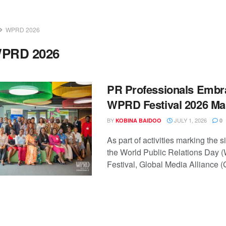
WPRD 2026
PRD 2026
PR Professionals Embra
WPRD Festival 2026 M
BY
JULY 1, 2026
KOBINA BAIDOO
0
As part of activities marking the si
the World Public Relations Day
Festival, Global Media Alliance (G