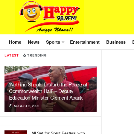
Home
News
Sports
Entertainment
Business
LATEST
TRENDING
‘Nothing Should Disturb the Peace at
Commonwealth Hall’ – Deputy
Education Minister Clement Apaak
AUGUST 6, 2026
All Set for Spirit Festival with