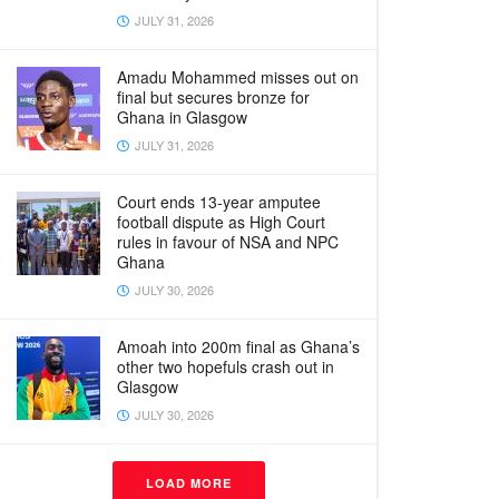
JULY 31, 2026
Amadu Mohammed misses out on
final but secures bronze for
Ghana in Glasgow
JULY 31, 2026
Court ends 13-year amputee
football dispute as High Court
rules in favour of NSA and NPC
Ghana
JULY 30, 2026
Amoah into 200m final as Ghana’s
other two hopefuls crash out in
Glasgow
JULY 30, 2026
LOAD MORE