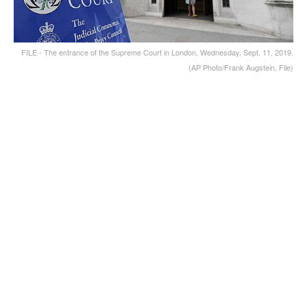
FILE - The entrance of the Supreme Court in London, Wednesday, Sept. 11, 2019.
(AP Photo/Frank Augstein, File)