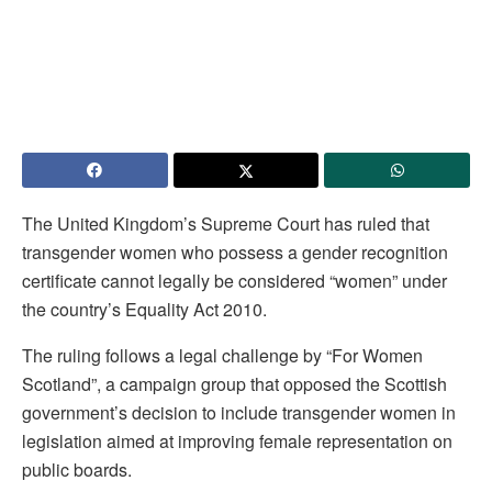
The United Kingdom’s Supreme Court has ruled that
transgender women who possess a gender recognition
certificate cannot legally be considered “women” under
the country’s Equality Act 2010.
The ruling follows a legal challenge by “For Women
Scotland”, a campaign group that opposed the Scottish
government’s decision to include transgender women in
legislation aimed at improving female representation on
public boards.