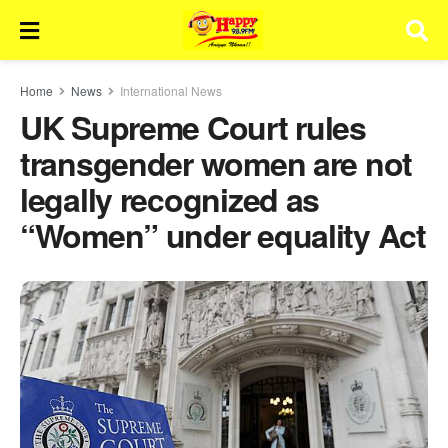
Home
News
International News
UK Supreme Court rules
transgender women are not
legally recognized as
“Women” under equality Act