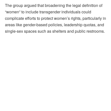
The group argued that broadening the legal definition of
“women” to include transgender individuals could
complicate efforts to protect women’s rights, particularly in
areas like gender-based policies, leadership quotas, and
single-sex spaces such as shelters and public restrooms.