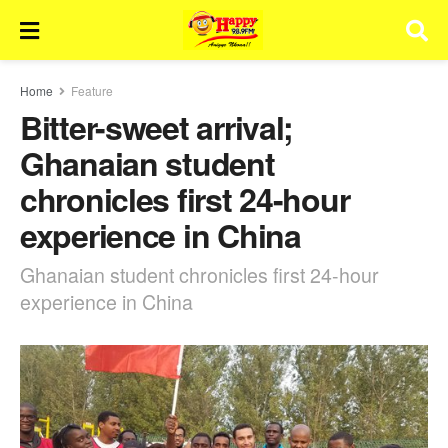
Home
Feature
Bitter-sweet arrival;
Ghanaian student
chronicles first 24-hour
experience in China
Ghanaian student chronicles first 24-hour
experience in China