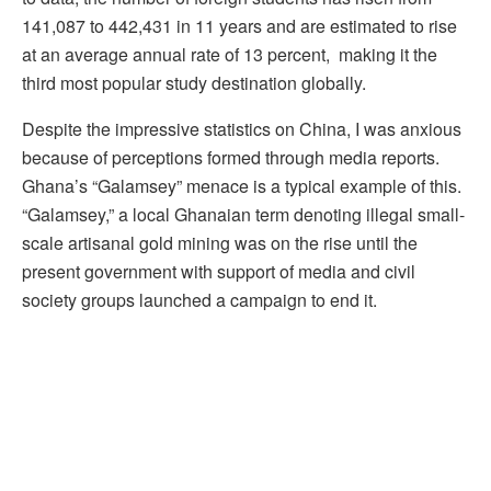
141,087 to 442,431 in 11 years and are estimated to rise
at an average annual rate of 13 percent, making it the
third most popular study destination globally.
Despite the impressive statistics on China, I was anxious
because of perceptions formed through media reports.
Ghana’s “Galamsey” menace is a typical example of this.
“Galamsey,” a local Ghanaian term denoting illegal small-
scale artisanal gold mining was on the rise until the
present government with support of media and civil
society groups launched a campaign to end it.