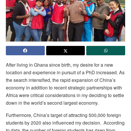
After living in Ghana since birth, my desire for a new
location and experience in pursuit of a PhD increased. As
the search intensified, the rapid expansion of China’s
economy in addition to recent strategic partnerships with
Africa were critical considerations in my deciding to settle
down in the world’s second largest economy.
Furthermore, China’s target of attracting 500,000 foreign
students by 2020 also influenced my decision. According
to data, the number of foreign students has risen from