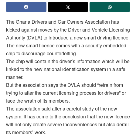
The Ghana Drivers and Car Owners Association has
kicked against moves by the Driver and Vehicle Licensing
Authority (DVLA) to introduce a new smart driving licence.
The new smart licence comes with a security embedded
chip to discourage counterfeiting.
The chip will contain the driver’s information which will be
linked to the new national identification system in a safe
manner.
But the association says the DVLA should “refrain from
trying to alter the current licensing process for drivers” or
face the wrath of its members.
The association said after a careful study of the new
system, it has come to the conclusion that the new licence
will not only create severe inconveniences but also derail
its members’ work.