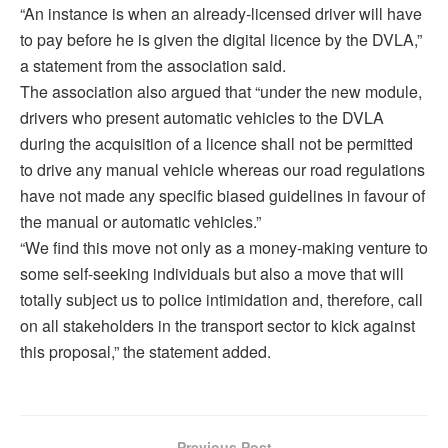
“An instance is when an already-licensed driver will have
to pay before he is given the digital licence by the DVLA,”
a statement from the association said.
The association also argued that “under the new module,
drivers who present automatic vehicles to the DVLA
during the acquisition of a licence shall not be permitted
to drive any manual vehicle whereas our road regulations
have not made any specific biased guidelines in favour of
the manual or automatic vehicles.”
“We find this move not only as a money-making venture to
some self-seeking individuals but also a move that will
totally subject us to police intimidation and, therefore, call
on all stakeholders in the transport sector to kick against
this proposal,” the statement added.
Previous Post