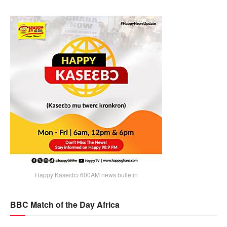
Happy Kaseɛbɔ 600AM news bulletin
BBC Match of the Day Africa