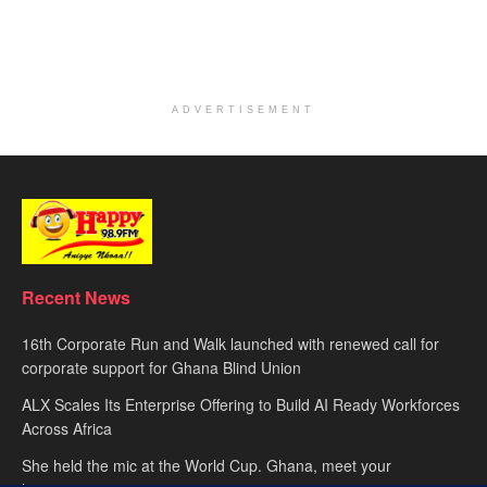
ADVERTISEMENT
Recent News
16th Corporate Run and Walk launched with renewed call for
corporate support for Ghana Blind Union
ALX Scales Its Enterprise Offering to Build AI Ready Workforces
Across Africa
She held the mic at the World Cup. Ghana, meet your