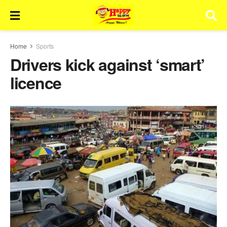
Home
Sports
Drivers kick against ‘smart’
licence