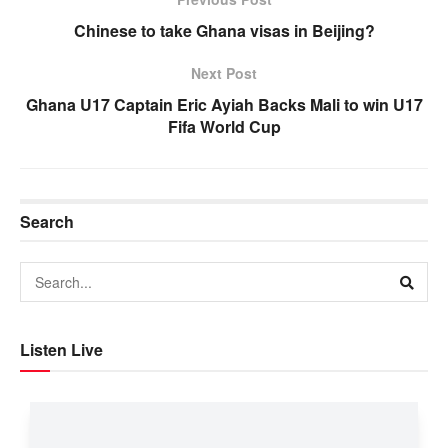
Chinese to take Ghana visas in Beijing?
Next Post
Ghana U17 Captain Eric Ayiah Backs Mali to win U17
Fifa World Cup
Search
Listen Live