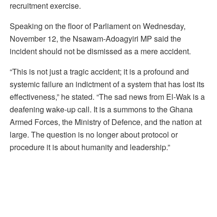
recruitment exercise.
Speaking on the floor of Parliament on Wednesday,
November 12, the Nsawam-Adoagyiri MP said the
incident should not be dismissed as a mere accident.
“This is not just a tragic accident; it is a profound and
systemic failure an indictment of a system that has lost its
effectiveness,” he stated. “The sad news from El-Wak is a
deafening wake-up call. It is a summons to the Ghana
Armed Forces, the Ministry of Defence, and the nation at
large. The question is no longer about protocol or
procedure it is about humanity and leadership.”