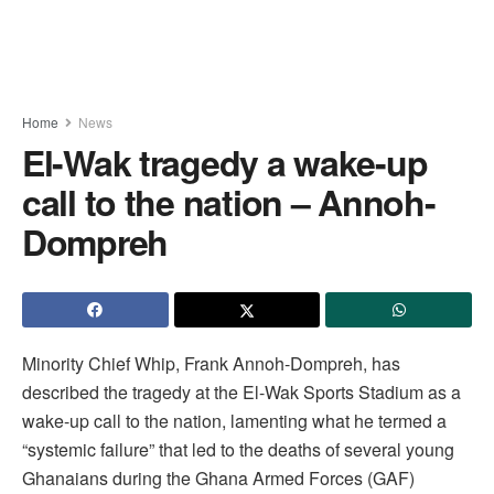
Home
News
El-Wak tragedy a wake-up
call to the nation – Annoh-
Dompreh
Minority Chief Whip, Frank Annoh-Dompreh, has
described the tragedy at the El-Wak Sports Stadium as a
wake-up call to the nation, lamenting what he termed a
“systemic failure” that led to the deaths of several young
Ghanaians during the Ghana Armed Forces (GAF)