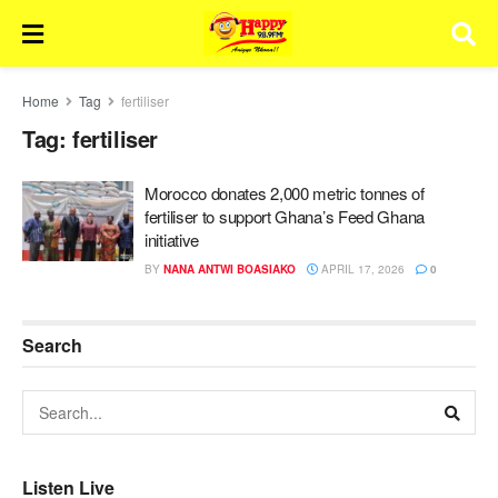
Home
Tag
fertiliser
Tag:
fertiliser
Morocco donates 2,000 metric tonnes of
fertiliser to support Ghana’s Feed Ghana
initiative
BY
NANA ANTWI BOASIAKO
APRIL 17, 2026
0
Search
Listen Live