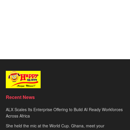
Recent News
ALX Scales Its Enterprise Offering to Build AI Ready Workforces
Across Africa
She held the mic at the World Cup. Ghana, meet your