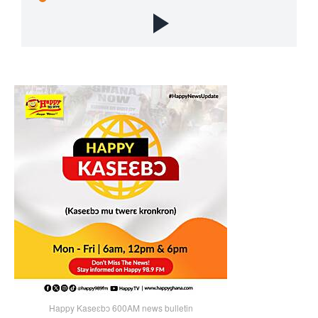
Happy Kaseɛbɔ 600AM news bulletin