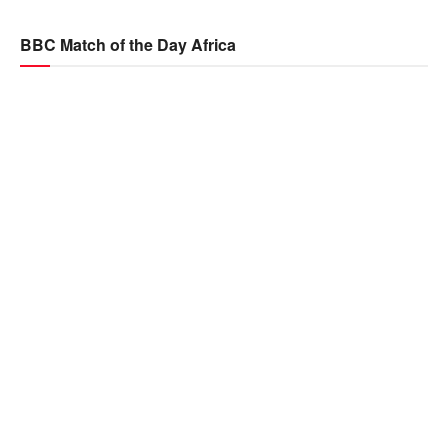
BBC Match of the Day Africa