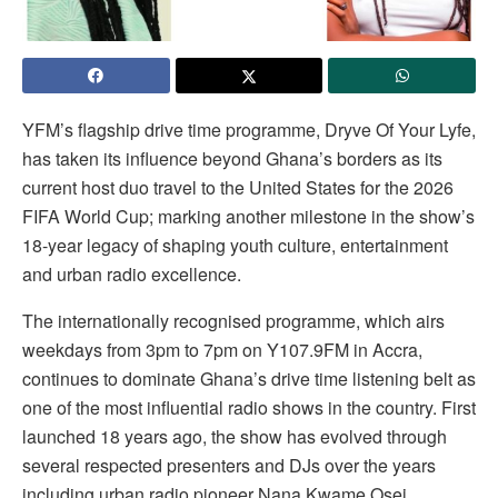
YFM’s flagship drive time programme, Dryve Of Your Lyfe,
has taken its influence beyond Ghana’s borders as its
current host duo travel to the United States for the 2026
FIFA World Cup; marking another milestone in the show’s
18-year legacy of shaping youth culture, entertainment
and urban radio excellence.
The internationally recognised programme, which airs
weekdays from 3pm to 7pm on Y107.9FM in Accra,
continues to dominate Ghana’s drive time listening belt as
one of the most influential radio shows in the country. First
launched 18 years ago, the show has evolved through
several respected presenters and DJs over the years
including urban radio pioneer Nana Kwame Osei