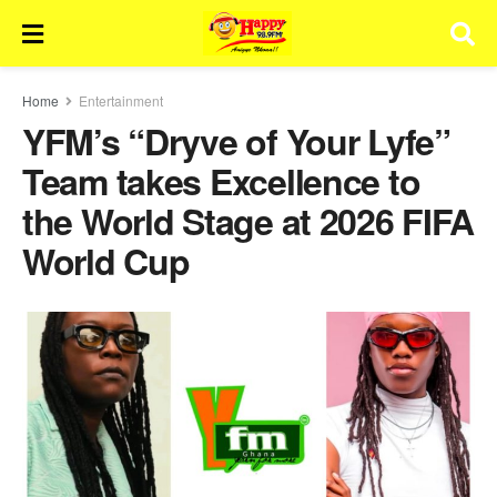
Home
Entertainment
YFM’s “Dryve of Your Lyfe”
Team takes Excellence to
the World Stage at 2026 FIFA
World Cup