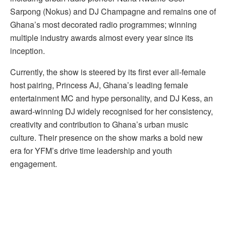
Sarpong (Nokus) and DJ Champagne and remains one of
Ghana’s most decorated radio programmes; winning
multiple industry awards almost every year since its
inception.
Currently, the show is steered by its first ever all-female
host pairing, Princess AJ, Ghana’s leading female
entertainment MC and hype personality, and DJ Kess, an
award-winning DJ widely recognised for her consistency,
creativity and contribution to Ghana’s urban music
culture. Their presence on the show marks a bold new
era for YFM’s drive time leadership and youth
engagement.