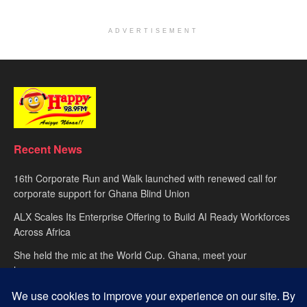
ADVERTISEMENT
Recent News
16th Corporate Run and Walk launched with renewed call for
corporate support for Ghana Blind Union
ALX Scales Its Enterprise Offering to Build AI Ready Workforces
Across Africa
She held the mic at the World Cup. Ghana, meet your
hypewoman.