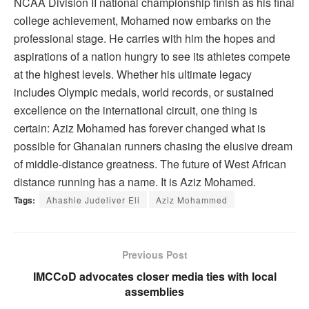
NCAA Division II national championship finish as his final
college achievement, Mohamed now embarks on the
professional stage. He carries with him the hopes and
aspirations of a nation hungry to see its athletes compete
at the highest levels. Whether his ultimate legacy
includes Olympic medals, world records, or sustained
excellence on the international circuit, one thing is
certain: Aziz Mohamed has forever changed what is
possible for Ghanaian runners chasing the elusive dream
of middle-distance greatness. The future of West African
distance running has a name. It is Aziz Mohamed.
Tags:
Ahashie Judeliver Eli
Aziz Mohammed
Previous Post
IMCCoD advocates closer media ties with local
assemblies