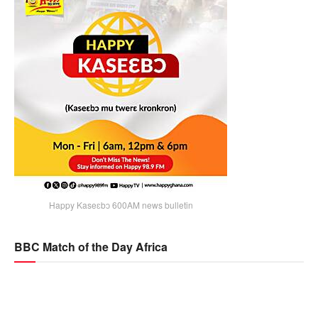
Happy Kaseɛbɔ 600AM news bulletin
BBC Match of the Day Africa