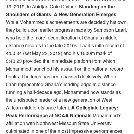
19, 2019, in Abidjan Cote D’viore.
Standing on the
Shoulders of Giants: A New Generation Emerges
While Mohammed’s achievements are decidedly his own,
they build upon earlier progress made by Sampson Laari,
who held the more recent iteration of Ghana’s middle-
distance records in the late 2010s. Laari’s mile record of
4:00.34 (set May 22, 2018) and his 1500m mark of
3:40.23 provided the immediate platform from which
Mohammed launched his assault on the national record
books. The torch has been passed decisively. Where
Laari represented Ghana’s leading edge in distance
running a half-decade ago, Mohammed now stands as
the undisputed leader of a new generation of West
African middle-distance talent.
A Collegiate Legacy:
Peak Performance at NCAA Nationals
Mohammed’s
affiliation with Northwest Missouri State University
culminated in one of the most impressive performances