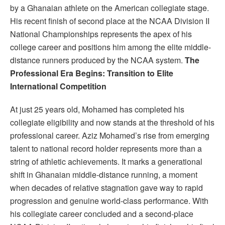
by a Ghanaian athlete on the American collegiate stage.
His recent finish of second place at the NCAA Division II
National Championships represents the apex of his
college career and positions him among the elite middle-
distance runners produced by the NCAA system.
The
Professional Era Begins: Transition to Elite
International Competition
At just 25 years old, Mohamed has completed his
collegiate eligibility and now stands at the threshold of his
professional career. Aziz Mohamed’s rise from emerging
talent to national record holder represents more than a
string of athletic achievements. It marks a generational
shift in Ghanaian middle-distance running, a moment
when decades of relative stagnation gave way to rapid
progression and genuine world-class performance. With
his collegiate career concluded and a second-place