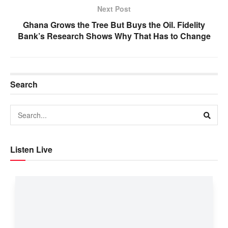
Next Post
Ghana Grows the Tree But Buys the Oil. Fidelity
Bank’s Research Shows Why That Has to Change
Search
Listen Live