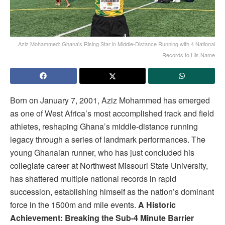
Aziz Mohammed: Ghana's Rising Star in Middle-Distance Running with 4 National
Records to His Name
Born on January 7, 2001, Aziz Mohammed has emerged
as one of West Africa’s most accomplished track and field
athletes, reshaping Ghana’s middle-distance running
legacy through a series of landmark performances. The
young Ghanaian runner, who has just concluded his
collegiate career at Northwest Missouri State University,
has shattered multiple national records in rapid
succession, establishing himself as the nation’s dominant
force in the 1500m and mile events.
A Historic
Achievement: Breaking the Sub-4 Minute Barrier