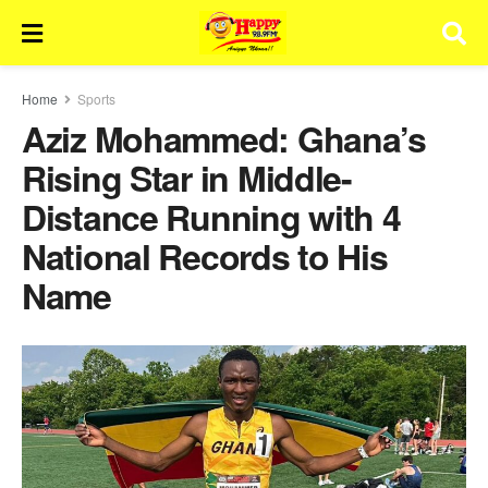
Home
Sports
Aziz Mohammed: Ghana’s
Rising Star in Middle-
Distance Running with 4
National Records to His
Name