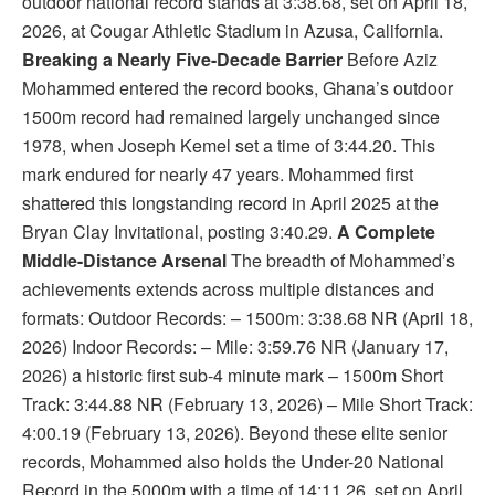
outdoor national record stands at 3:38.68, set on April 18,
2026, at Cougar Athletic Stadium in Azusa, California.
Breaking a Nearly Five-Decade Barrier
Before Aziz
Mohammed entered the record books, Ghana’s outdoor
1500m record had remained largely unchanged since
1978, when Joseph Kemel set a time of 3:44.20. This
mark endured for nearly 47 years. Mohammed first
shattered this longstanding record in April 2025 at the
Bryan Clay Invitational, posting 3:40.29.
A Complete
Middle-Distance Arsenal
The breadth of Mohammed’s
achievements extends across multiple distances and
formats: Outdoor Records: – 1500m: 3:38.68 NR (April 18,
2026) Indoor Records: – Mile: 3:59.76 NR (January 17,
2026) a historic first sub-4 minute mark – 1500m Short
Track: 3:44.88 NR (February 13, 2026) – Mile Short Track:
4:00.19 (February 13, 2026). Beyond these elite senior
records, Mohammed also holds the Under-20 National
Record in the 5000m with a time of 14:11.26, set on April