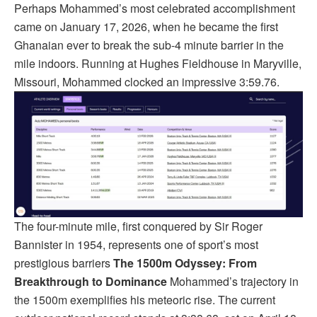
Perhaps Mohammed’s most celebrated accomplishment
came on January 17, 2026, when he became the first
Ghanaian ever to break the sub-4 minute barrier in the
mile indoors. Running at Hughes Fieldhouse in Maryville,
Missouri, Mohammed clocked an impressive 3:59.76.
The four-minute mile, first conquered by Sir Roger
Bannister in 1954, represents one of sport’s most
prestigious barriers
The 1500m Odyssey: From
Breakthrough to Dominance
Mohammed’s trajectory in
the 1500m exemplifies his meteoric rise. The current