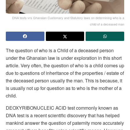
DNA tests vrs Ghanaian Customary and Statutory laws on determining who is a
child of a deceased man
The question of who is a Child of a deceased person
under the Ghanaian law is under exploration in this short
article. Very often, the question of who is a child comes up
due to questions of inheritance of the properties / estate of
the deceased person usually the man. This is because, it
is usually not up for question as to who is the mother of a
child.
DEOXYRIBONUCLEIC ACID test commonly known as
DNA test is a recent scientific discovery that has helped
mankind answer the question of paternity more accurately