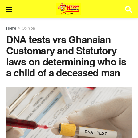
Home
Opinion
DNA tests vrs Ghanaian
Customary and Statutory
laws on determining who is
a child of a deceased man