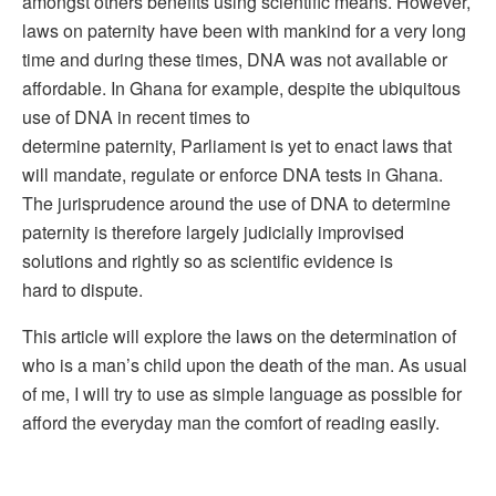
amongst others benefits using scientific means. However,
laws on paternity have been with mankind for a very long
time and during these times, DNA was not available or
affordable. In Ghana for example, despite the ubiquitous
use of DNA in recent times to
determine paternity, Parliament is yet to enact laws that
will mandate, regulate or enforce DNA tests in Ghana.
The jurisprudence around the use of DNA to determine
paternity is therefore largely judicially improvised
solutions and rightly so as scientific evidence is
hard to dispute.
This article will explore the laws on the determination of
who is a man’s child upon the death of the man. As usual
of me, I will try to use as simple language as possible for
afford the everyday man the comfort of reading easily.