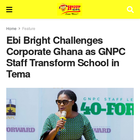
Home
Feature
Ebi Bright Challenges
Corporate Ghana as GNPC
Staff Transform School in
Tema