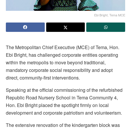
Ebi Bright, Tema MCE
The Metropolitan Chief Executive (MCE) of Tema, Hon.
Ebi Bright, has challenged corporate entities operating
within the metropolis to move beyond traditional,
mandatory corporate social responsibility and adopt
direct, community-first interventions.
Speaking at the official commissioning of the refurbished
Republic Road Nursery School in Tema Community 4,
Hon. Ebi Bright placed the spotlight firmly on local
development and corporate patriotism and volunteerism.
The extensive renovation of the kindergarten block was