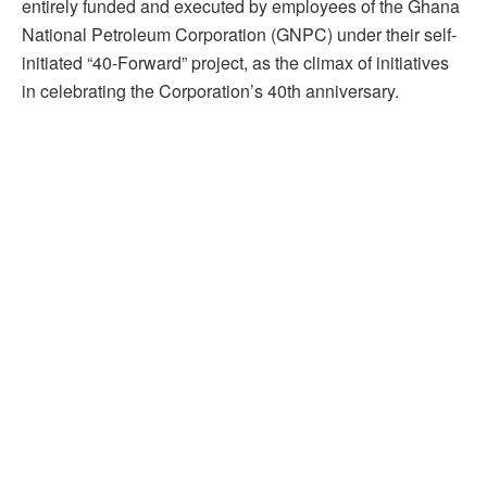
entirely funded and executed by employees of the Ghana
National Petroleum Corporation (GNPC) under their self-
initiated “40-Forward” project, as the climax of initiatives
in celebrating the Corporation’s 40th anniversary.