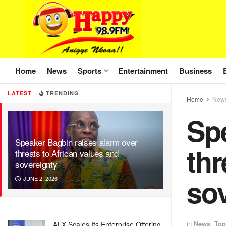
Home
News
Sports
Entertainment
Business
LATEST
TRENDING
Home
New
Spe
Speaker Bagbin raises alarm over
thr
threats to African values and
sovereignty
so
JUNE 2, 2026
in
News
,
Top
ALX Scales Its Enterprise Offering