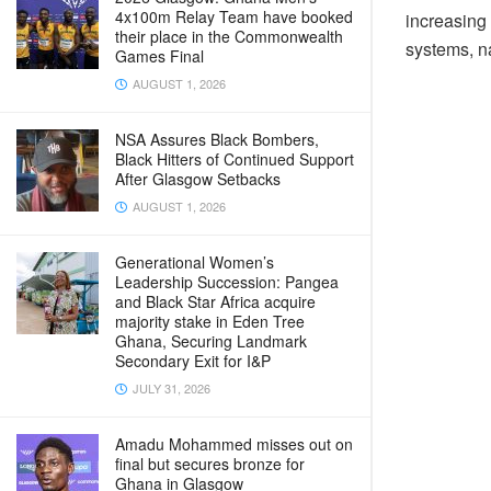
4x100m Relay Team have booked
increasing 
their place in the Commonwealth
systems, na
Games Final
AUGUST 1, 2026
NSA Assures Black Bombers,
Black Hitters of Continued Support
After Glasgow Setbacks
AUGUST 1, 2026
Generational Women’s
Leadership Succession: Pangea
and Black Star Africa acquire
majority stake in Eden Tree
Ghana, Securing Landmark
Secondary Exit for I&P
JULY 31, 2026
Amadu Mohammed misses out on
final but secures bronze for
Ghana in Glasgow