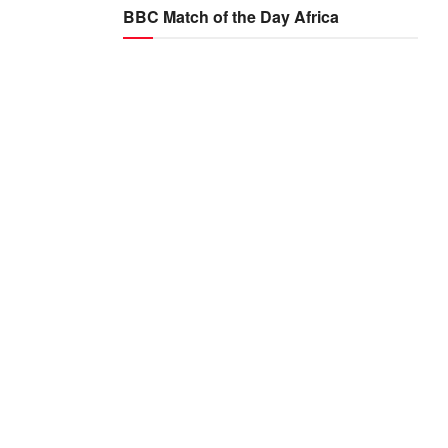
BBC Match of the Day Africa