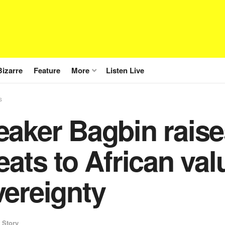
Bizarre
Feature
More
Listen Live
s
aker Bagbin raise
eats to African va
vereignty
 Story