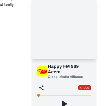
ct family