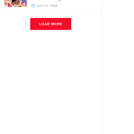
JULY 31, 2026
LOAD MORE