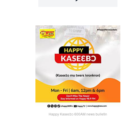
Happy Kaseɛbɔ 600AM news bulletin