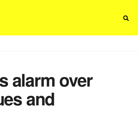
s alarm over
lues and