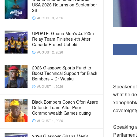
USA 2026 Returns on September
26
AUGUST 3, 2026
UPDATE: Ghana Men’s 4x100m
Relay Team Finishes 4th After
Canada Protest Upheld
AUGUST 2, 2026
2026 Glasgow: Sports Fund to
Boost Technical Support for Black
Bombers – Dr Wuaku
Speaker of
AUGUST 1, 2026
what he des
xenophobia
Black Bombers Coach Ofori Asare
Defends Team After Poor
sovereignty
Commonwealth Games outing
AUGUST 1, 2026
Speaking at
Parliament
2026 Glasgow: Ghana Men’s