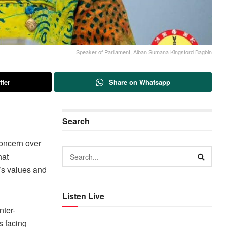
Speaker of Parliament, Alban Sumana Kingsford Bagbin
tter
Share on Whatsapp
Search
oncern over
hat
’s values and
Listen Live
nter-
s facing