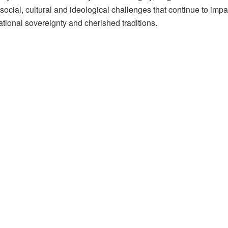
social, cultural and ideological challenges that continue to impa
tional sovereignty and cherished traditions.