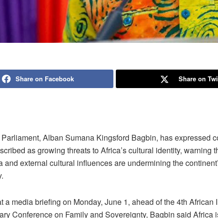
Share on Facebook
Share on Twi
 Parliament, Alban Sumana Kingsford Bagbin, has expressed c
cribed as growing threats to Africa’s cultural identity, warning t
 and external cultural influences are undermining the continent
.
 a media briefing on Monday, June 1, ahead of the 4th African I
ary Conference on Family and Sovereignty, Bagbin said Africa i