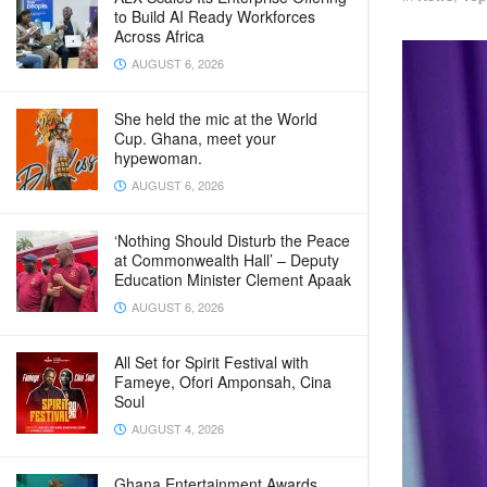
to Build AI Ready Workforces
Across Africa
AUGUST 6, 2026
She held the mic at the World
Cup. Ghana, meet your
hypewoman.
AUGUST 6, 2026
‘Nothing Should Disturb the Peace
at Commonwealth Hall’ – Deputy
Education Minister Clement Apaak
AUGUST 6, 2026
All Set for Spirit Festival with
Fameye, Ofori Amponsah, Cina
Soul
AUGUST 4, 2026
Ghana Entertainment Awards