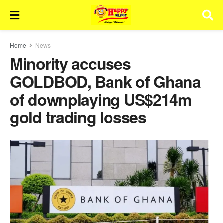
Home
News
Minority accuses
GOLDBOD, Bank of Ghana
of downplaying US$214m
gold trading losses