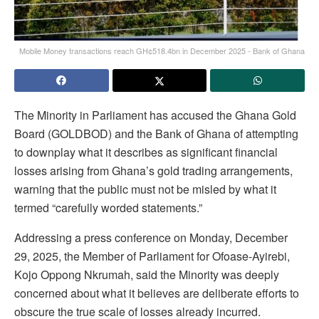
Mobile Money transactions reach GH¢518.4bn in December 2025 - Bank of Ghana
The Minority in Parliament has accused the Ghana Gold
Board (GOLDBOD) and the Bank of Ghana of attempting
to downplay what it describes as significant financial
losses arising from Ghana’s gold trading arrangements,
warning that the public must not be misled by what it
termed “carefully worded statements.”
Addressing a press conference on Monday, December
29, 2025, the Member of Parliament for Ofoase-Ayirebi,
Kojo Oppong Nkrumah, said the Minority was deeply
concerned about what it believes are deliberate efforts to
obscure the true scale of losses already incurred.