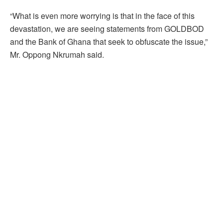
“What is even more worrying is that in the face of this
devastation, we are seeing statements from GOLDBOD
and the Bank of Ghana that seek to obfuscate the issue,”
Mr. Oppong Nkrumah said.