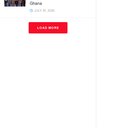
Ghana
JULY 30, 2026
LOAD MORE