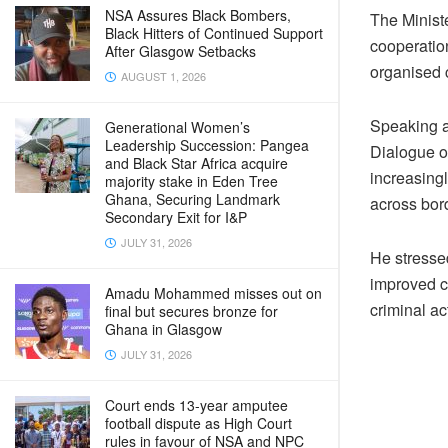
NSA Assures Black Bombers,
The Minist
Black Hitters of Continued Support
cooperatio
After Glasgow Setbacks
organised 
AUGUST 1, 2026
Speaking a
Generational Women’s
Leadership Succession: Pangea
Dialogue o
and Black Star Africa acquire
increasing
majority stake in Eden Tree
Ghana, Securing Landmark
across bor
Secondary Exit for I&P
JULY 31, 2026
He stressed
improved ca
Amadu Mohammed misses out on
criminal act
final but secures bronze for
Ghana in Glasgow
JULY 31, 2026
Court ends 13-year amputee
football dispute as High Court
rules in favour of NSA and NPC