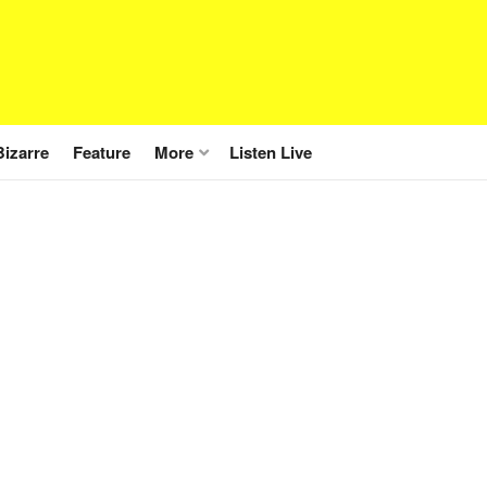
Bizarre
Feature
More
Listen Live