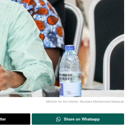
Minister for the Interior, Muntaka Mohammed-Mubarak
tter
Share on Whatsapp