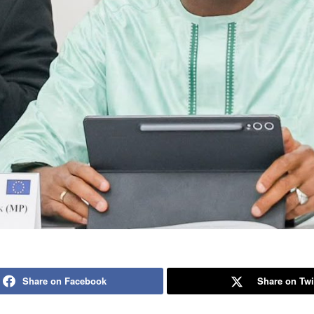
Share on Facebook
Share on Twi