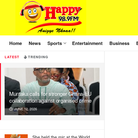
Home
News
Sports
Entertainment
Business
LATEST
TRENDING
Muntaka calls for stronger Ghana-EU
collaboration against organised crime
JUNE 12, 2026
She held the mic at the World