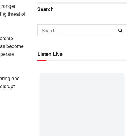
stronger
Search
ng threat of
ership
 has become
operate
Listen Live
haring and
disrupt