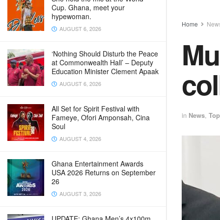
Cup. Ghana, meet your
hypewoman.
Home
New
AUGUST 6, 2026
Mun
‘Nothing Should Disturb the Peace
at Commonwealth Hall’ – Deputy
col
Education Minister Clement Apaak
AUGUST 6, 2026
All Set for Spirit Festival with
in
News
,
Top
Fameye, Ofori Amponsah, Cina
Soul
AUGUST 4, 2026
Ghana Entertainment Awards
USA 2026 Returns on September
26
AUGUST 3, 2026
UPDATE: Ghana Men’s 4x100m