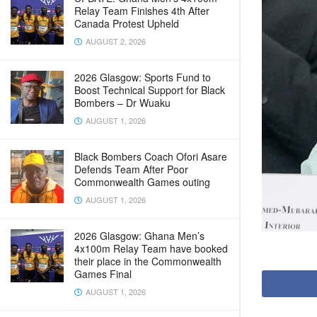
Relay Team Finishes 4th After
Canada Protest Upheld
AUGUST 2, 2026
2026 Glasgow: Sports Fund to
Boost Technical Support for Black
Bombers – Dr Wuaku
AUGUST 1, 2026
Black Bombers Coach Ofori Asare
Defends Team After Poor
Commonwealth Games outing
AUGUST 1, 2026
2026 Glasgow: Ghana Men’s
4x100m Relay Team have booked
their place in the Commonwealth
Games Final
AUGUST 1, 2026