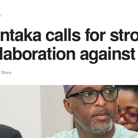
s
taka calls for st
laboration agains
 Story