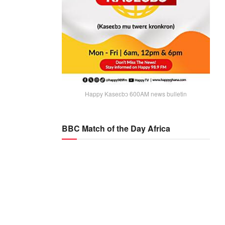
Happy Kaseɛbɔ 600AM news bulletin
BBC Match of the Day Africa