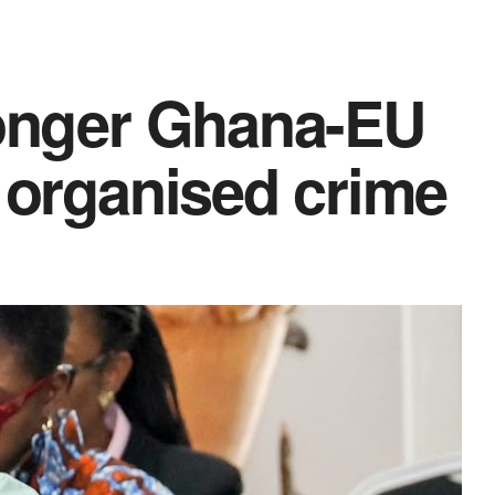
ronger Ghana-EU
t organised crime