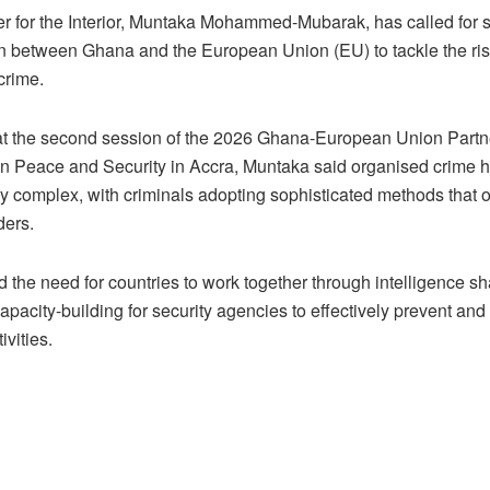
er for the Interior, Muntaka Mohammed-Mubarak, has called for 
n between Ghana and the European Union (EU) to tackle the risi
crime.
t the second session of the 2026 Ghana-European Union Partn
n Peace and Security in Accra, Muntaka said organised crime
ly complex, with criminals adopting sophisticated methods that 
ders.
 the need for countries to work together through intelligence s
pacity-building for security agencies to effectively prevent and 
ivities.